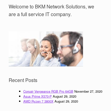
Welcome to BKM Network Solutions, we
are a full service IT company.
Recent Posts
Corsair Vengeance RGB Pro 64GB
November 27, 2020
Asus Prime X570-P
August 29, 2020
AMD Ryzen 7 3800X
August 29, 2020