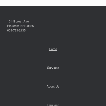
10 Hillcrest Ave
Plaistow, NH 03865
603-793-2135
Home
Services
About Us
Request